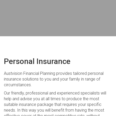
Company and Trust Setups
GST and Business Activity Statements
Tax Return Preparation
Real Estate Taxation
Financial Planning
Estate Planning
Personal Insurance
Personal Insurance
Austvision Financial Planning provides tailored personal
Managed Investments
insurance solutions to you and your family in range of
circumstances.
Retirement Planning
Our friendly, professional and experienced specialists will
Self Managed Super Funds
help and advise you at all times to produce the most
suitable insurance package that requires your specific
Superannuation
needs. In this way you will benefit from having the most
effective cover at the most competitive rate, without