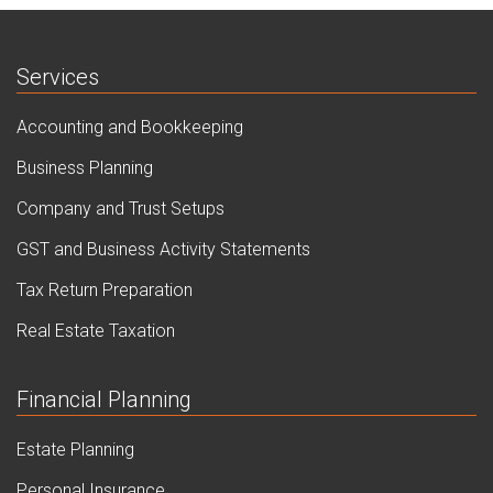
Services
Accounting and Bookkeeping
Business Planning
Company and Trust Setups
GST and Business Activity Statements
Tax Return Preparation
Real Estate Taxation
Financial Planning
Estate Planning
Personal Insurance