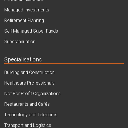
Managed Investments
Retirement Planning
Self Managed Super Funds
Superannuation
Specialisations
Building and Construction
Healthcare Professionals
Not For Profit Organizations
Restaurants and Cafés
Technology and Telecoms
Transport and Logistics