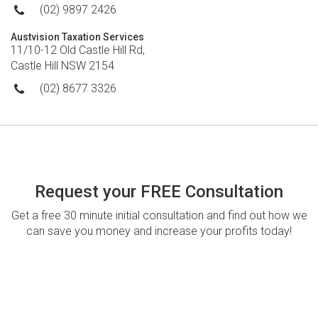
(02) 9897 2426
Austvision Taxation Services
11/10-12 Old Castle Hill Rd,
Castle Hill NSW 2154
(02) 8677 3326
Request your FREE Consultation
Get a free 30 minute initial consultation and find out how we
can save you money and increase your profits today!