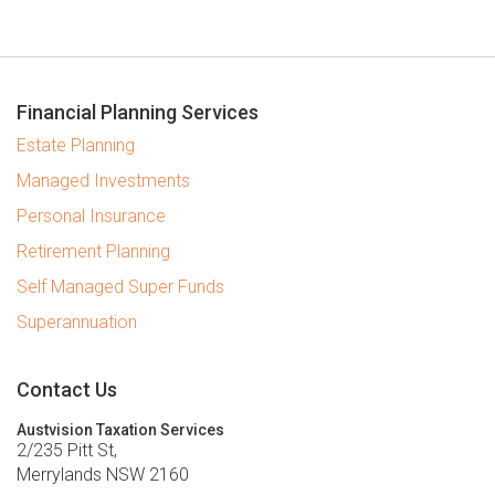
Financial Planning Services
Estate Planning
Managed Investments
Personal Insurance
Retirement Planning
Self Managed Super Funds
Superannuation
Contact Us
Austvision Taxation Services
2/235 Pitt St,
Merrylands NSW 2160