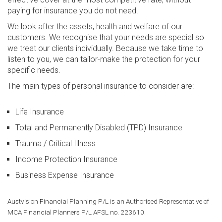
Specialisations
paying for insurance you do not need.
We look after the assets, health and welfare of our
Building and Construction
customers. We recognise that your needs are special so
we treat our clients individually. Because we take time to
Healthcare Professionals
listen to you, we can tailor-make the protection for your
Not For Profit Organizations
specific needs.
The main types of personal insurance to consider are:
Restaurants and Cafés
Technology and Telecoms
Life Insurance
Transport and Logistics
Total and Permanently Disabled (TPD) Insurance
Trauma / Critical Illness
Austvision
Income Protection Insurance
Business Expense Insurance
About
Contact Us
Austvision Financial Planning P/L is an Authorised Representative of
MCA Financial Planners P/L AFSL no. 223610.
Resources