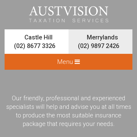
Castle Hill
Castle Hill
Merrylands
Merrylands
(02) 8677 3326
(02) 8677 3326
(02) 9897 2426
(02) 9897 2426
Our friendly, professional and experienced
Services
specialists will help and advise you at all times
Accounting and Bookkeeping
to produce the most suitable insurance
package that requires your needs.
Business Planning