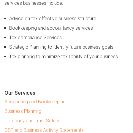
services businesses include:
Specialisations
Advice on tax effective business structure
Building and Construction
Bookkeeping and accountancy services
Healthcare Professionals
Tax compliance Services
Not For Profit Organizations
Strategic Planning to identify future business goals
Restaurants and Cafés
Tax planning to minimize tax liability of your business
Technology and Telecoms
Transport and Logistics
Austvision
Our Services
Accounting and Bookkeeping
About
Business Planning
Contact Us
Company and Trust Setups
Resources
GST and Business Activity Statements