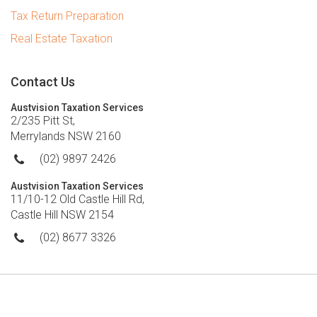
Tax Return Preparation
Real Estate Taxation
Contact Us
Austvision Taxation Services
2/235 Pitt St,
Merrylands NSW 2160
(02) 9897 2426
Austvision Taxation Services
11/10-12 Old Castle Hill Rd,
Castle Hill NSW 2154
(02) 8677 3326