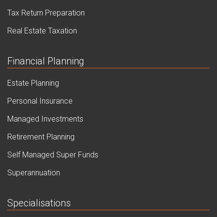
Tax Return Preparation
Real Estate Taxation
Financial Planning
Estate Planning
Personal Insurance
Managed Investments
Retirement Planning
Self Managed Super Funds
Superannuation
Specialisations