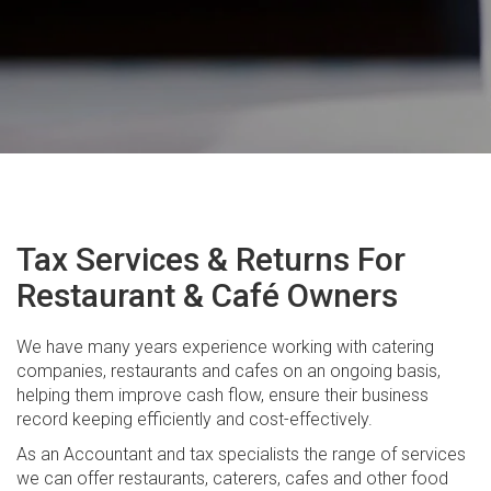
Company and Trust Setups
GST and Business Activity Statements
Tax Return Preparation
Real Estate Taxation
Financial Planning
Estate Planning
Tax Services & Returns For
Personal Insurance
Restaurant & Café Owners
Managed Investments
We have many years experience working with catering
Retirement Planning
companies, restaurants and cafes on an ongoing basis,
helping them improve cash flow, ensure their business
Self Managed Super Funds
record keeping efficiently and cost-effectively.
Superannuation
As an Accountant and tax specialists the range of services
we can offer restaurants, caterers, cafes and other food