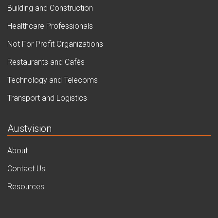
Building and Construction
Healthcare Professionals
Not For Profit Organizations
Restaurants and Cafés
Technology and Telecoms
Transport and Logistics
Austvision
About
Contact Us
Resources