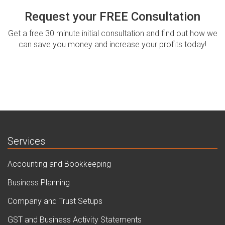
Request your FREE Consultation
Get a free 30 minute initial consultation and find out how we
can save you money and increase your profits today!
Services
Accounting and Bookkeeping
Business Planning
Company and Trust Setups
GST and Business Activity Statements