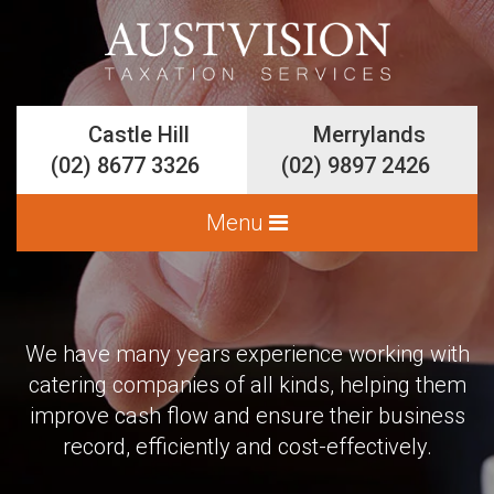
Castle Hill
Castle Hill
Merrylands
Merrylands
(02) 8677 3326
(02) 8677 3326
(02) 9897 2426
(02) 9897 2426
We have many years experience working with
Services
catering companies of all kinds, helping them
Accounting and Bookkeeping
improve cash flow and ensure their business
record, efficiently and cost-effectively.
Business Planning